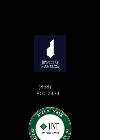
(858)
800-7434