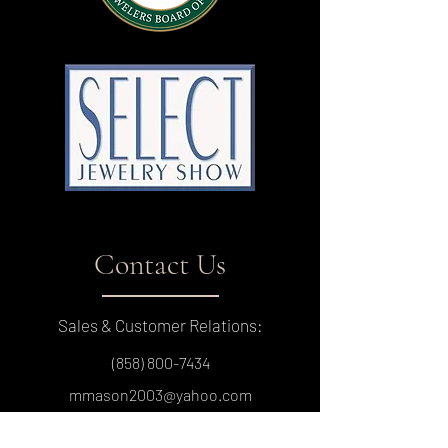
Contact Us
Sales & Customer Relations:
(858) 800-7434
mmason2003@yahoo.com
9450 Mira Mesa Blvd, Suite C-125, San Diego,
CA 92126