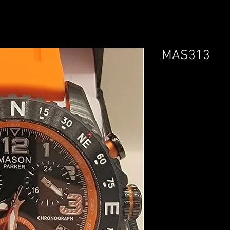
MAS313