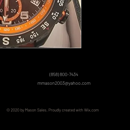
(858) 800-7434
mmason2003@yahoo.com
© 2020 by Mason Sales. Proudly created with
Wix.com