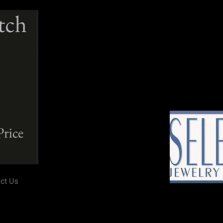
ct Us