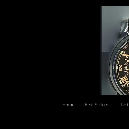
Home
Best Sellers
The C