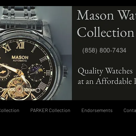
(858) 800-7434
ollection
PARKER Collection
Endorsements
Conta